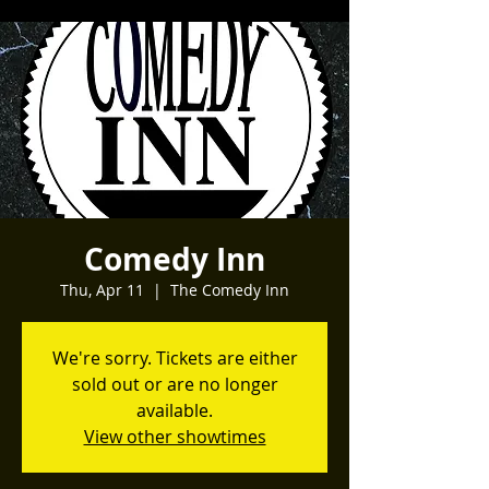
Comedy Inn
Thu, Apr 11
  |  
The Comedy Inn
We're sorry. Tickets are either
sold out or are no longer
available.
View other showtimes