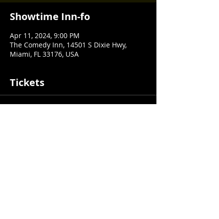
Showtime Inn-fo
Apr 11, 2024, 9:00 PM
The Comedy Inn, 14501 S Dixie Hwy,
Miami, FL 33176, USA
Tickets
Sale ended
Ticket type
$1 Test Ticket
Price
$1.00
+$0.03 ticket service fee