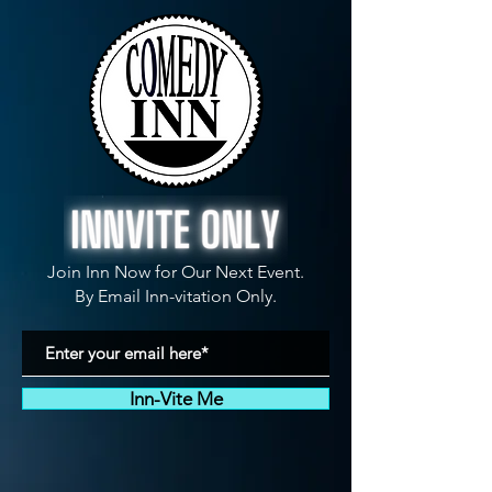
Join Inn Now for Our Next Event.
By Email Inn-vitation Only.
Inn-Vite Me