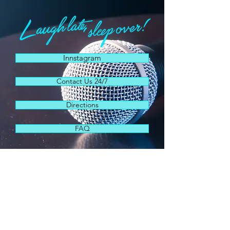
Innstagram
Contact Us 24/7
Directions
FAQ
"This 1970s era hotel has become a
destination for the country's hottest
comics and the crazy characters who
love them."
Miami New Times